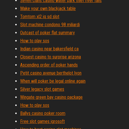
Seven clans casino water park thief river falls
Make your own blackjack table
Tomtom xl2 iq sd slot
Slot machine condono 98 miliardi
Outcast of poker flat summary
How to play sos
Indian casino near bakersfield ca
Closest casino to surprise arizona
Ascending order of poker hands
Petit casino avenue berthelot lyon
When will poker be legal online again
Silver legacy slot games
Wingate green bay casino package
How to play sos
Ballys casino poker room
Free slot games igrosoft