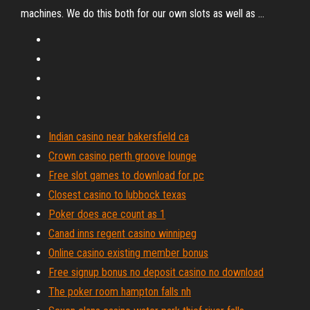
machines. We do this both for our own slots as well as ...
Indian casino near bakersfield ca
Crown casino perth groove lounge
Free slot games to download for pc
Closest casino to lubbock texas
Poker does ace count as 1
Canad inns regent casino winnipeg
Online casino existing member bonus
Free signup bonus no deposit casino no download
The poker room hampton falls nh