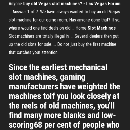
Anyone
buy
old
Vegas slot machines? - Las Vegas Forum
... Answer 1 of 7: We have always wanted to buy an old Vegas
slot machine for our game room. Has anyone done that? If so,
where would one find deals on old ... Home
Slot
Machines
Slot machines are totally illegal in: ... Several dealers then put
up the old slots for sale. ... Do not just buy the first machine
that catches your attention.
Since the earliest mechanical
slot machines, gaming
manufacturers have weighted the
machines toIf you look closely at
the reels of old machines, you’ll
find many more blanks and low-
scoring68 per cent of people who