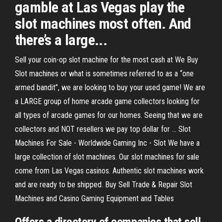
gamble at Las Vegas play the
slot machines most often. And
there’s a large...
Sell your coin-op slot machine for the most cash at We Buy
Slot machines or what is sometimes referred to as a “one
armed bandit”, we are looking to buy your used game! We are
a LARGE group of home arcade game collectors looking for
all types of arcade games for our homes. Seeing that we are
collectors and NOT resellers we pay top dollar for … Slot
Machines For Sale - Worldwide Gaming Inc - Slot We have a
large collection of slot machines. Our slot machines for sale
come from Las Vegas casinos. Authentic slot machines work
and are ready to be shipped. Buy Sell Trade & Repair Slot
Machines and Casino Gaming Equipment and Tables