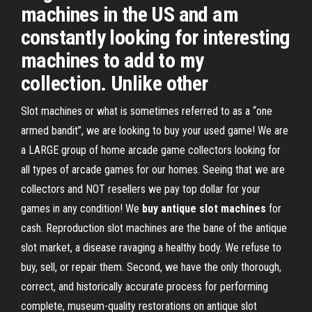
machines in the US and am
constantly looking for interesting
machines to add to my
collection. Unlike other
Slot machines or what is sometimes referred to as a “one
armed bandit”, we are looking to buy your used game! We are
a LARGE group of home arcade game collectors looking for
all types of arcade games for our homes. Seeing that we are
collectors and NOT resellers we pay top dollar for your
games in any condition! We
buy
antique
slot
machines
for
cash. Reproduction slot machines are the bane of the antique
slot market, a disease ravaging a healthy body. We refuse to
buy, sell, or repair them. Second, we have the only thorough,
correct, and historically accurate process for performing
complete, museum-quality restorations on antique slot