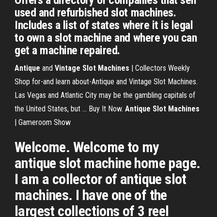
Offers a directory of companies that sell
used and refurbished slot machines.
Includes a list of states where it is legal
to own a slot machine and where you can
get a machine repaired.
Antique
and
Vintage Slot Machines
| Collectors Weekly
Shop for-and learn about-Antique and Vintage Slot Machines.
Las Vegas and Atlantic City may be the gambling capitals of
the United States, but ... Buy It Now.
Antique Slot Machines
| Gameroom Show
Welcome. Welcome to my
antique slot machine home page.
I am a collector of antique slot
machines. I have one of the
largest collections of 3 reel