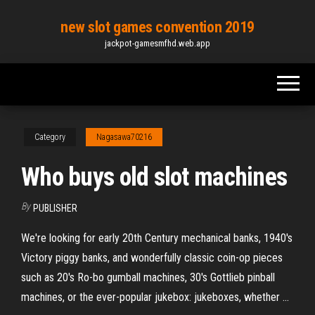
Skip
new slot games convention 2019
to
jackpot-gamesmfhd.web.app
the
content
Category
Nagasawa70216
Who buys old slot machines
By
PUBLISHER
We're looking for early 20th Century mechanical banks, 1940's
Victory piggy banks, and wonderfully classic coin-op pieces
such as 20's Ro-bo gumball machines, 30's Gottlieb pinball
machines, or the ever-popular jukebox: jukeboxes, whether …