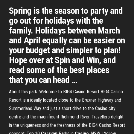
Spring is the season to party and
go out for holidays with the
family. Holidays between March
and April equally can be easier on
your budget and simpler to plan!
Hope over at Spin and Win, and
read some of the best places
that you can head …
About this park. Welcome to BIG4 Casino Resort BIG4 Casino
Resort is a ideally located close to the Bruxner Highway and
Summerland Way and just a short drive to the Casino city
centre and the magnificent Richmond River. Travellers delight
in the uniqueness and the freshness of the BIG4 Casino Resort
concept. Top 10
Caravan
Parks in
Casino
, NSW | Yellow