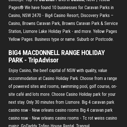
Pages® We have found 10 businesses for Caravan Parks in
Casino, NSW 2470 - Big4 Casino Resort, Discovery Parks –
Casino, Browns Caravan Park, Browns Caravan Park & Service
Station, Lismore Lake Holiday Park - and more. Yellow Pages
Yellow Pages. Business type or name. Suburb or Postcode.
BIG4 MACDONNELL RANGE HOLIDAY
PARK
-
TripAdvisor
Enjoy Casino, the beef capital of NSW with quality, value
accommodation at Casino Holiday Park. Choose from a range
of powered sites and rooms, swimming pool, golf course, on-
site café and lots more. Choose Casino Holiday park for your
next stay. Only 30 minutes from Lismore. Big 4 caravan park
casino nsw - New orleans casino rooms Big 4 caravan park
casino nsw - New orleans casino rooms - Tc rot weiss casino
mainz. GoDaddy Tofino House Rental, Tranquil