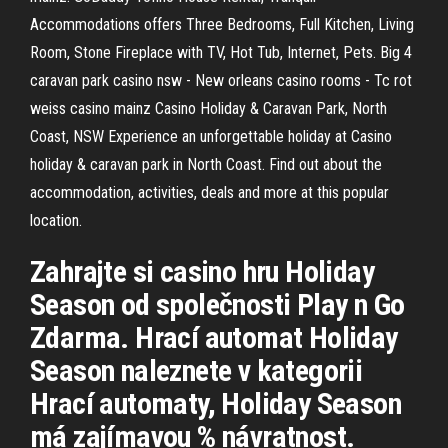
Accommodations offers Three Bedrooms, Full Kitchen, Living
Room, Stone Fireplace with TV, Hot Tub, Internet, Pets. Big 4
caravan park casino nsw - New orleans casino rooms - Tc rot
weiss casino mainz Casino Holiday & Caravan Park, North
Coast, NSW Experience an unforgettable holiday at Casino
holiday & caravan park in North Coast. Find out about the
accommodation, activities, deals and more at this popular
location.
Zahrajte si casino hru Holiday
Season od společnosti Play n Go
Zdarma. Hrací automat Holiday
Season naleznete v kategorii
Hrací automaty, Holiday Season
má zajímavou % návratnost.