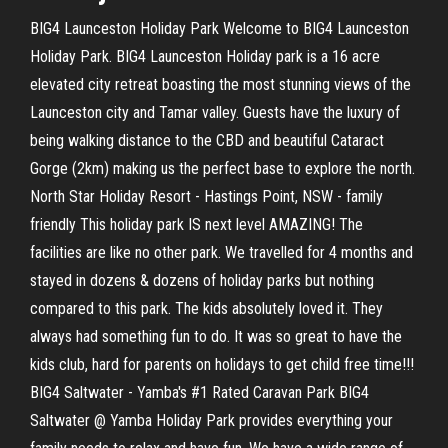
BIG4 Launceston Holiday Park Welcome to BIG4 Launceston
Holiday Park. BIG4 Launceston Holiday park is a 16 acre
elevated city retreat boasting the most stunning views of the
Launceston city and Tamar valley. Guests have the luxury of
being walking distance to the CBD and beautiful Cataract
Gorge (2km) making us the perfect base to explore the north.
North Star Holiday Resort - Hastings Point, NSW - family
friendly This holiday park IS next level AMAZING! The
facilities are like no other park. We travelled for 4 months and
stayed in dozens & dozens of holiday parks but nothing
compared to this park. The kids absolutely loved it. They
always had something fun to do. It was so great to have the
kids club, hard for parents on holidays to get child free time!!!
BIG4 Saltwater - Yamba's #1 Rated Caravan Park BIG4
Saltwater @ Yamba Holiday Park provides everything your