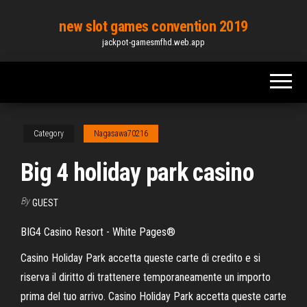
Skip
new slot games convention 2019
to
jackpot-gamesmfhd.web.app
the
content
Category
Nagasawa70216
Big 4 holiday park casino
By
GUEST
BIG4 Casino Resort - White Pages®
Casino Holiday Park accetta queste carte di credito e si
riserva il diritto di trattenere temporaneamente un importo
prima del tuo arrivo. Casino Holiday Park accetta queste carte