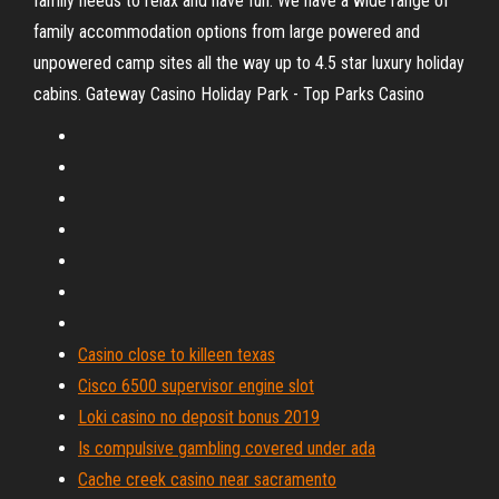
family needs to relax and have fun. We have a wide range of
family accommodation options from large powered and
unpowered camp sites all the way up to 4.5 star luxury holiday
cabins. Gateway Casino Holiday Park - Top Parks Casino
Casino close to killeen texas
Cisco 6500 supervisor engine slot
Loki casino no deposit bonus 2019
Is compulsive gambling covered under ada
Cache creek casino near sacramento