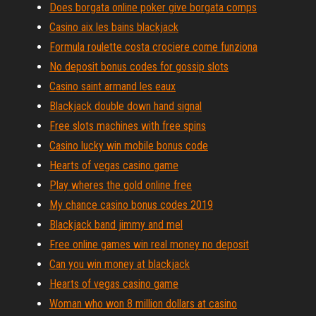
Does borgata online poker give borgata comps
Casino aix les bains blackjack
Formula roulette costa crociere come funziona
No deposit bonus codes for gossip slots
Casino saint armand les eaux
Blackjack double down hand signal
Free slots machines with free spins
Casino lucky win mobile bonus code
Hearts of vegas casino game
Play wheres the gold online free
My chance casino bonus codes 2019
Blackjack band jimmy and mel
Free online games win real money no deposit
Can you win money at blackjack
Hearts of vegas casino game
Woman who won 8 million dollars at casino