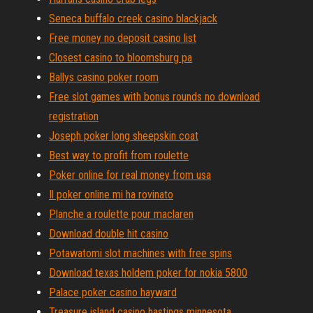
Seneca buffalo creek casino blackjack
Free money no deposit casino list
Closest casino to bloomsburg pa
Ballys casino poker room
Free slot games with bonus rounds no download
registration
Joseph poker long sheepskin coat
Best way to profit from roulette
Poker online for real money from usa
Il poker online mi ha rovinato
Planche a roulette pour maclaren
Download double hit casino
Potawatomi slot machines with free spins
Download texas holdem poker for nokia 5800
Palace poker casino hayward
Treasure island casino hastings minnesota