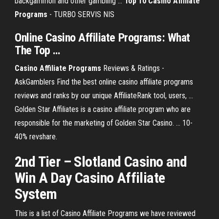
backgammon and other gambling ...
Top 10 Casino Affiliate
Programs
- TURBO SERVIS NIS
Online
Casino
Affiliate
Programs
: What
The
Top
…
Casino Affiliate Programs
Reviews & Ratings -
AskGamblers Find the best online casino affiliate programs
reviews and ranks by our unique AffiliateRank tool, users, ...
Golden Star Affiliates is a casino affiliate program who are
responsible for the marketing of Golden Star Casino. ... 10-
40% revshare.
2nd Tier – Slotland Casino and
Win A Day Casino Affiliate
System
This is a list of Casino Affiliate Programs we have reviewed