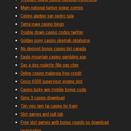
Mgm national harbor poker comps
Casino aladino san pedro sula
Tama iowa casino bingo
Double down casino codes twitter
Golden pony casino okemah oklahoma
No deposit bonus casino list canada
Eagle mountain casino gambling age
Sac a dos roulette fille pas cher
Online casino malaysia free credit
Cisco 6500 supervisor engine slot
Casino lucky win mobile bonus code
Sims 3 casino download
Tim viec lam tai casino ho tram
Slot games and pull tab
Free slot games with bonus rounds no download
registration