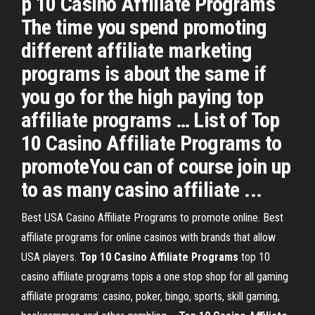
p 10 Casino Affiliate Programs
The time you spend promoting
different affiliate marketing
programs is about the same if
you go for the high paying top
affiliate programs … List of Top
10 Casino Affiliate Programs to
promoteYou can of course join up
to as many casino affiliate ...
Best USA Casino Affiliate Programs to promote online. Best
affiliate programs for online casinos with brands that allow
USA players.
Top 10 Casino Affiliate Programs
top 10
casino affiliate programs topis a one stop shop for all gaming
affiliate programs: casino, poker, bingo, sports, skill gaming,