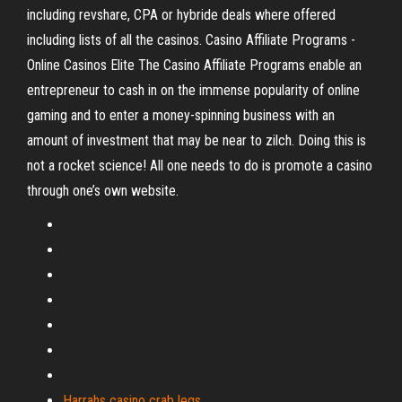
including revshare, CPA or hybride deals where offered
including lists of all the casinos. Casino Affiliate Programs -
Online Casinos Elite The Casino Affiliate Programs enable an
entrepreneur to cash in on the immense popularity of online
gaming and to enter a money-spinning business with an
amount of investment that may be near to zilch. Doing this is
not a rocket science! All one needs to do is promote a casino
through one’s own website.
Harrahs casino crab legs