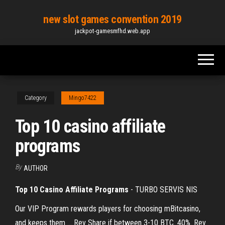
Skip
new slot games convention 2019
to
jackpot-gamesmfhd.web.app
the
content
Category
Mingo7422
Top 10 casino affiliate
programs
By
AUTHOR
Top 10 Casino Affiliate Programs
- TURBO SERVIS NIS
Our VIP Program rewards players for choosing mBitcasino,
and keeps them ... Rev Share if between 3-10 BTC. 40%. Rev