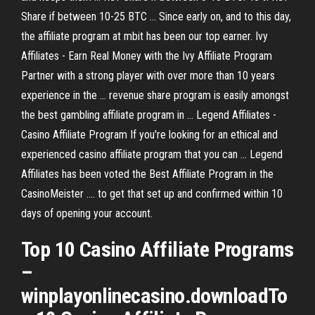
Share if between 10-25 BTC ... Since early on, and to this day,
the affiliate program at mbit has been our top earner. Ivy
Affiliates - Earn Real Money with the Ivy Affiliate Program
Partner with a strong player with over more than 10 years
experience in the ... revenue share program is easily amongst
the best gambling affiliate program in ... Legend Affiliates -
Casino Affiliate Program If you're looking for an ethical and
experienced casino affiliate program that you can ... Legend
Affiliates has been voted the Best Affiliate Program in the
CasinoMeister .... to get that set up and confirmed within 10
days of opening your account.
Top 10 Casino Affiliate Programs
–
winplayonlinecasino.downloadTo