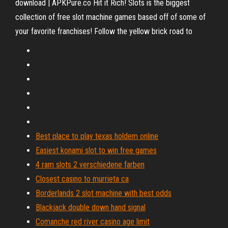
download | APKPure.co
Hit it Rich! Slots is the biggest
collection of free slot machine games based off of some of
your favorite franchises! Follow the yellow brick road to
Best place to play texas holdem online
Easiest konami slot to win free games
4 ram slots 2 verschiedene farben
Closest casino to murrieta ca
Borderlands 2 slot machine with best odds
Blackjack double down hand signal
Comanche red river casino age limit