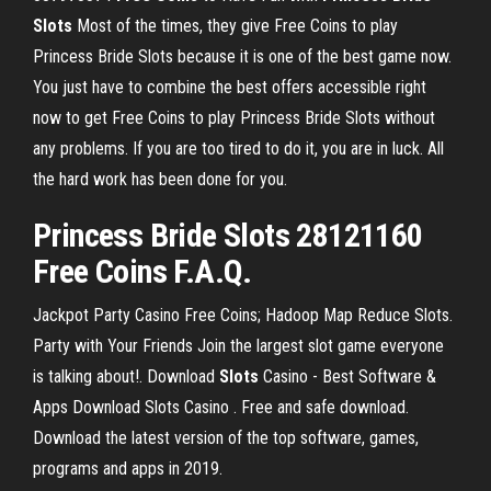
Slots
Most of the times, they give Free Coins to play
Princess Bride Slots because it is one of the best game now.
You just have to combine the best offers accessible right
now to get Free Coins to play Princess Bride Slots without
any problems. If you are too tired to do it, you are in luck. All
the hard work has been done for you.
Princess Bride Slots 28121160
Free Coins F.A.Q.
Jackpot Party Casino Free Coins; Hadoop Map Reduce Slots.
Party with Your Friends Join the largest slot game everyone
is talking about!.
Download
Slots
Casino - Best Software &
Apps
Download Slots Casino . Free and safe download.
Download the latest version of the top software, games,
programs and apps in 2019.