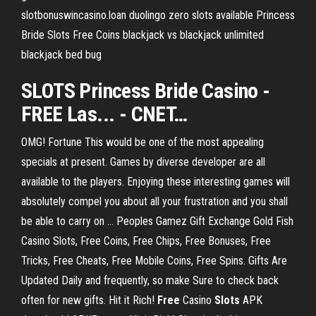
slotbonuswincasino.loan duolingo zero slots available Princess
Bride Slots Free Coins blackjack vs blackjack unlimited
blackjack bed bug
SLOTS
Princess
Bride
Casino -
FREE
Las... - CNET…
OMG! Fortune
This would be one of the most appealing
specials at present. Games by diverse developer are all
available to the players. Enjoying these interesting games will
absolutely compel you about all your frustration and you shall
be able to carry on …
Peoples Gamez Gift Exchange
Gold Fish
Casino Slots, Free Coins, Free Chips, Free Bonuses, Free
Tricks, Free Cheats, Free Mobile Coins, Free Spins. Gifts Are
Updated Daily and frequently, so make Sure to check back
often for new gifts.
Hit it Rich!
Free
Casino
Slots
APK