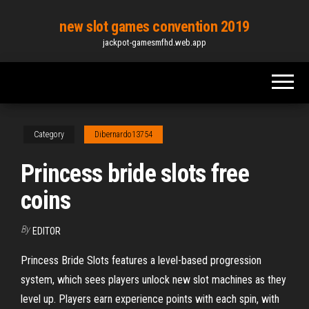
Skip
new slot games convention 2019
to
jackpot-gamesmfhd.web.app
the
content
Category
Dibernardo13754
Princess bride slots free
coins
By
EDITOR
Princess Bride Slots features a level-based progression
system, which sees players unlock new slot machines as they
level up. Players earn experience points with each spin, with