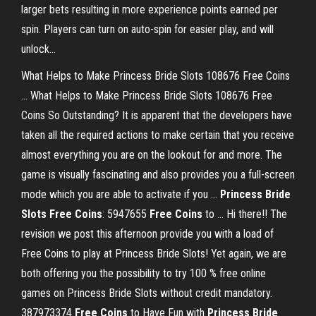
larger bets resulting in more experience points earned per
spin. Players can turn on auto-spin for easier play, and will
unlock...
What Helps to Make Princess Bride Slots 108676 Free Coins
... What Helps to Make Princess Bride Slots 108676 Free
Coins So Outstanding? It is apparent that the developers have
taken all the required actions to make certain that you receive
almost everything you are on the lookout for and more. The
game is visually fascinating and also provides you a full-screen
mode which you are able to activate if you ...
Princess Bride
Slots Free Coins
: 5947655
Free
Coins
to ... Hi there!! The
revision we post this afternoon provide you with a load of
Free Coins to play at Princess Bride Slots! Yet again, we are
both offering you the possibility to try 100 % free online
games on Princess Bride Slots without credit mandatory.
387973374
Free
Coins
to Have Fun with
Princess
Bride