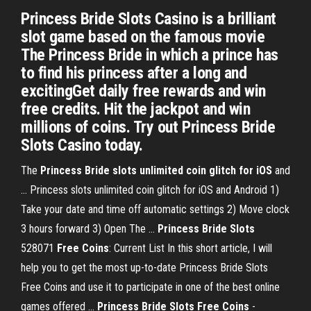
Princess Bride Slots Casino is a brilliant
slot game based on the famous movie
The Princess Bride in which a prince has
to find his princess after a long and
excitingGet daily free rewards and win
free credits. Hit the jackpot and win
millions of coins. Try out Princess Bride
Slots Casino today.
The
Princess
Bride
slots unlimited coin glitch for iOS
and
... Princess slots unlimited coin glitch for iOS and Android 1)
Take your date and time off automatic settings 2) Move clock
3 hours forward 3) Open The ...
Princess
Bride
Slots
528071
Free
Coins
: Current List In this short article, I will
help you to get the most up-to-date Princess Bride Slots
Free Coins and use it to participate in one of the best online
games offered ...
Princess Bride Slots Free Coins
-