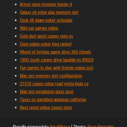
Armor slots monster hunter 4
Galaxy s6 edge plus memory slot
Dusk till dawn poker schedule
Wild cat games online
Gold dust west casino reno nv
Espn online poker king raided
Wheel of fortune game xbox 360 cheats
1900 south casino drive laughlin nv 89029
Fun games to play with friends online ps3
Mac pro memory slot configuration
21510 casino ridge road yorba linda ca
Mail slot installation glass door
Taxes on gambling winnings california
Best rated online casino sites
Proudly powered by
WordPress
|
Theme:
Envo Magazine